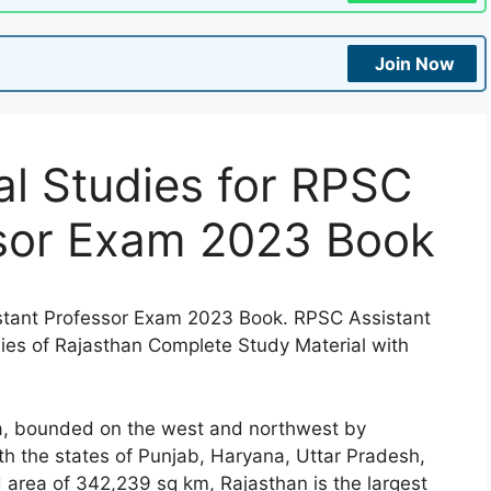
Join Now
l Studies for RPSC
ssor Exam 2023 Book
stant Professor Exam 2023 Book. RPSC Assistant
ies of Rajasthan Complete Study Material with
ia, bounded on the west and northwest by
h the states of Punjab, Haryana, Uttar Pradesh,
area of 342,239 sq km, Rajasthan is the largest