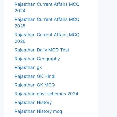
Rajasthan Current Affairs MCQ
2024
Rajasthan Current Affairs MCQ
2025
Rajasthan Current Affairs MCQ
2026
Rajasthan Daily MCQ Test
Rajasthan Geography
Rajasthan gk
Rajasthan GK Hindi
Rajasthan GK MCQ
Rajasthan govt schemes 2024
Rajasthan History
Rajasthan History mcq