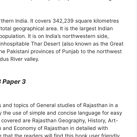
rthern India. It covers 342,239 square kilometres
total geographical area. It is the largest Indian
opulation. It is on India’s northwestern side,
inhospitable Thar Desert (also known as the Great
he Pakistani provinces of Punjab to the northwest
dus River valley.
 Paper 3
s and topics of General studies of Rajasthan in a
the use of simple and concise language for easy
 covered are Rajasthan Geography, History, Art-
on and Economy of Rajasthan in detailed with
that the readers will find this book user friendly