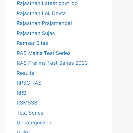
Rajasthan Latest govt job
Rajasthan Lok Devta
Rajasthan Prajamandal
Rajasthan Sujas
Ramsar Sites
RAS Mains Test Series
RAS Prelims Test Series 2023
Results
RPSC RAS
RRB
RSMSSB
Test Series
Uncategorized
UPSC