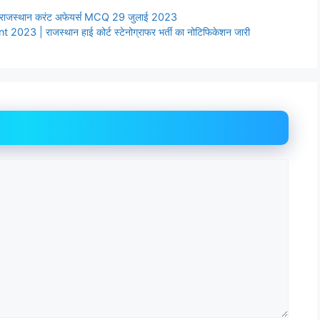
ाजस्थान करंट अफेयर्स MCQ 29 जुलाई 2023
| राजस्थान हाई कोर्ट स्टेनोग्राफर भर्ती का नोटिफिकेशन जारी