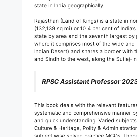
state in India geographically.
Rajasthan (Land of Kings) is a state in no
(132,139 sq mi) or 10.4 per cent of India’s 
state by area and the seventh largest by p
where it comprises most of the wide and 
Indian Desert) and shares a border with t
and Sindh to the west, along the Sutlej-In
RPSC Assistant Professor 2023
This book deals with the relevant feature
systematic and comprehensive manner by 
and quick understanding. Varied subjects
Culture & Heritage, Polity & Administrati
subject wise solved practice MCQs. I hope 