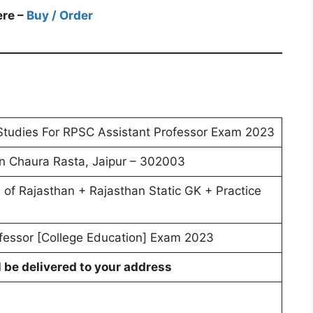
ere –
Buy / Order
Studies For RPSC Assistant Professor Exam 2023
 Chaura Rasta, Jaipur – 302003
s of Rajasthan + Rajasthan Static GK + Practice
fessor [College Education] Exam 2023
l be delivered to your address