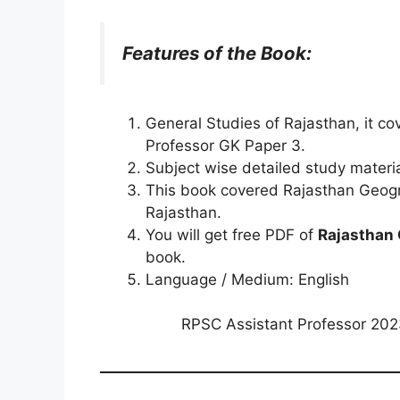
Features of the Book:
General Studies of Rajasthan, it c
Professor GK Paper 3.
Subject wise detailed study materi
This book covered Rajasthan Geogra
Rajasthan.
You will get free PDF of
Rajasthan 
book.
Language / Medium: English
RPSC Assistant Professor 20