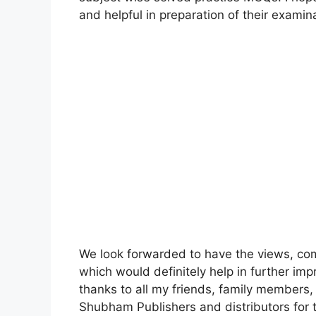
and helpful in preparation of their examin
We look forwarded to have the views, co
which would definitely help in further imp
thanks to all my friends, family members
Shubham Publishers and distributors for th