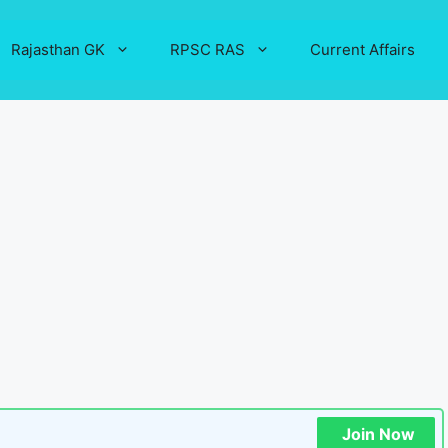
Rajasthan GK
RPSC RAS
Current Affairs
Join Now