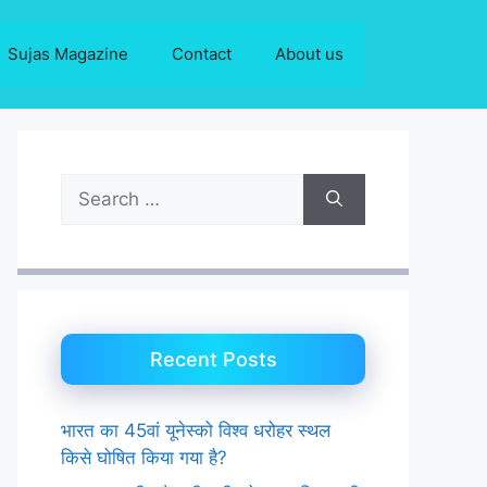
Sujas Magazine
Contact
About us
Search
for:
Recent Posts
भारत का 45वां यूनेस्को विश्व धरोहर स्थल
किसे घोषित किया गया है?