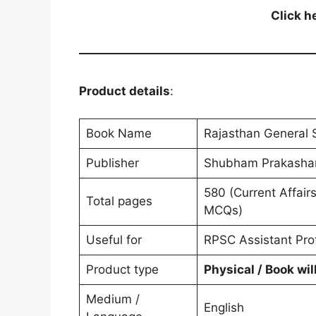
Click h
Product details
:
Book Name
Rajasthan General 
Shubham Prakashan
580 (Current Affair
Total pages
MCQs)
Useful for
RPSC Assistant Pro
Product type
Physical / Book wil
Medium /
English