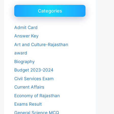
Categories
Admit Card
Answer Key
Art and Culture-Rajasthan
award
Biography
Budget 2023-2024
Civil Services Exam
Current Affairs
Economy of Rajasthan
Exams Result
General Science MCQ