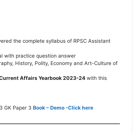
overed the complete syllabus of RPSC Assistant
al with practice question answer
phy, History, Polity, Economy and Art-Culture of
Current Affairs Yearbook 2023-24
with this
23 GK Paper 3
Book – Demo -Click here