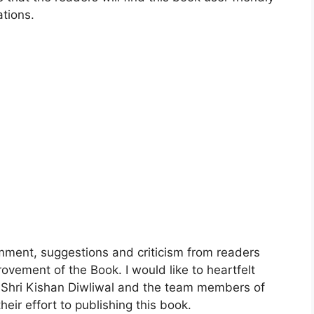
ations.
mment, suggestions and criticism from readers
rovement of the Book. I would like to heartfelt
, Shri Kishan Diwliwal and the team members of
eir effort to publishing this book.