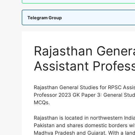
Telegram Group
Rajasthan Genera
Assistant Profe
Rajasthan General Studies for RPSC Assi
Professor 2023 GK Paper 3: General Stud
MCQs.
Rajasthan is located in northwestern Ind
Pakistan and shares domestic borders wit
Madhya Pradesh and Gujarat. With a land 