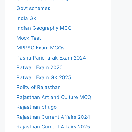
Govt schemes
India Gk
Indian Geography MCQ
Mock Test
MPPSC Exam MCQs
Pashu Paricharak Exam 2024
Patwari Exam 2020
Patwari Exam GK 2025
Polity of Rajasthan
Rajasthan Art and Culture MCQ
Rajasthan bhugol
Rajasthan Current Affairs 2024
Rajasthan Current Affairs 2025