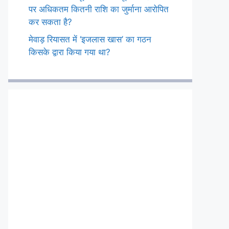
पर अधिकतम कितनी राशि का जुर्माना आरोपित
कर सकता है?
मेवाड़ रियासत में ‘इजलास खास’ का गठन
किसके द्वारा किया गया था?