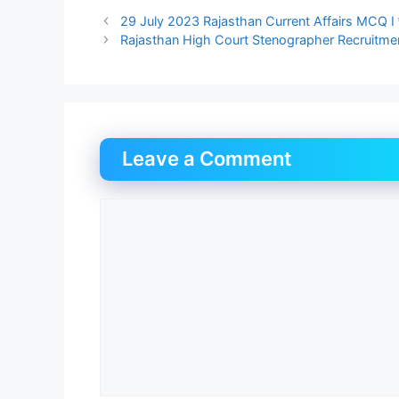
29 July 2023 Rajasthan Current Affairs MCQ I र
Rajasthan High Court Stenographer Recruitment 2023 
Leave a Comment
Comment