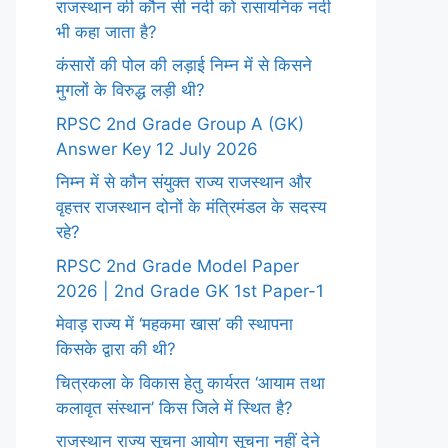
राजस्थान की कौन सी नदी को रासायनिक नदी
भी कहा जाता है?
कंसारों की पोल की लड़ाई निम्न में से किसने
मुगलों के विरुद्ध लड़ी थी?
RPSC 2nd Grade Group A (GK)
Answer Key 12 July 2026
निम्न में से कौन संयुक्त राज्य राजस्थान और
वृहत्तर राजस्थान दोनों के मंत्रिमंडल के सदस्य
रहे?
RPSC 2nd Grade Model Paper
2026 | 2nd Grade GK 1st Paper-1
मेवाड़ राज्य में ‘महकमा खास’ की स्थापना
किसके द्वारा की थी?
चित्रकला के विकास हेतु कार्यरत ‘आयाम तथा
कलावृत संस्थान’ किस जिले में स्थित है?
राजस्थान राज्य सूचना आयोग सूचना नहीं देने