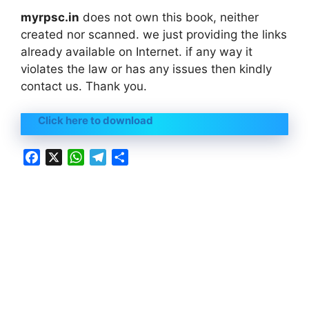
myrpsc.in
does not own this book, neither
created nor scanned. we just providing the links
already available on Internet. if any way it
violates the law or has any issues then kindly
contact us. Thank you.
Click here to download
F
X
W
T
S
a
h
e
h
c
a
l
a
e
t
e
r
b
s
g
e
o
A
r
o
p
a
k
p
m