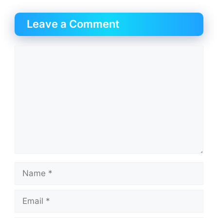
Leave a Comment
Comment
Name
Email