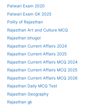
Patwari Exam 2020
Patwari Exam GK 2025
Polity of Rajasthan
Rajasthan Art and Culture MCQ
Rajasthan bhugol
Rajasthan Current Affairs 2024
Rajasthan Current Affairs 2025
Rajasthan Current Affairs MCQ 2024
Rajasthan Current Affairs MCQ 2025
Rajasthan Current Affairs MCQ 2026
Rajasthan Daily MCQ Test
Rajasthan Geography
Rajasthan gk