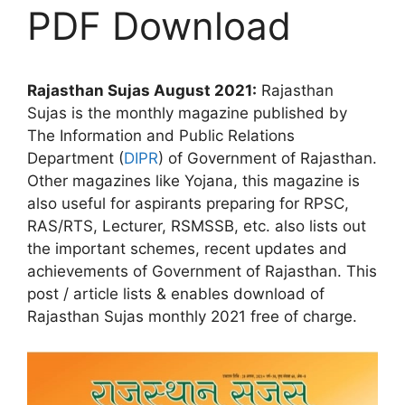
PDF Download
Rajasthan Sujas August 2021:
Rajasthan
Sujas is the monthly magazine published by
The Information and Public Relations
Department (
DIPR
) of Government of Rajasthan.
Other magazines like Yojana, this magazine is
also useful for aspirants preparing for RPSC,
RAS/RTS, Lecturer, RSMSSB, etc. also lists out
the important schemes, recent updates and
achievements of Government of Rajasthan. This
post / article lists & enables download of
Rajasthan Sujas monthly 2021 free of charge.