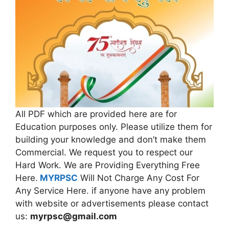
All PDF which are provided here are for
Education purposes only. Please utilize them for
building your knowledge and don’t make them
Commercial. We request you to respect our
Hard Work. We are Providing Everything Free
Here.
MYRPSC
Will Not Charge Any Cost For
Any Service Here. if anyone have any problem
with website or advertisements please contact
us:
myrpsc@gmail.com