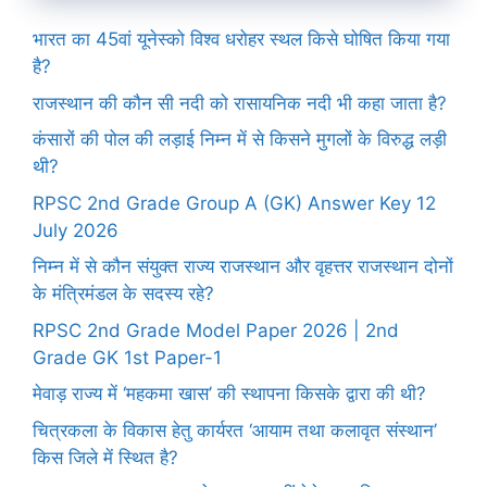
भारत का 45वां यूनेस्को विश्व धरोहर स्थल किसे घोषित किया गया
है?
राजस्थान की कौन सी नदी को रासायनिक नदी भी कहा जाता है?
कंसारों की पोल की लड़ाई निम्न में से किसने मुगलों के विरुद्ध लड़ी
थी?
RPSC 2nd Grade Group A (GK) Answer Key 12
July 2026
निम्न में से कौन संयुक्त राज्य राजस्थान और वृहत्तर राजस्थान दोनों
के मंत्रिमंडल के सदस्य रहे?
RPSC 2nd Grade Model Paper 2026 | 2nd
Grade GK 1st Paper-1
मेवाड़ राज्य में ‘महकमा खास’ की स्थापना किसके द्वारा की थी?
चित्रकला के विकास हेतु कार्यरत ‘आयाम तथा कलावृत संस्थान’
किस जिले में स्थित है?