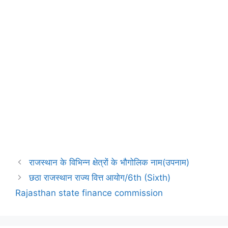
राजस्थान के विभिन्न क्षेत्रों के भौगोलिक नाम(उपनाम)
छठा राजस्थान राज्य वित्त आयोग/6th (Sixth)
Rajasthan state finance commission