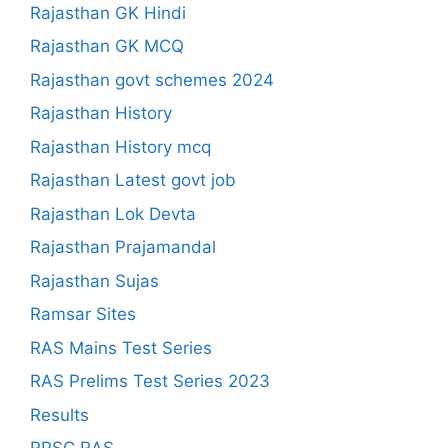
Rajasthan GK Hindi
Rajasthan GK MCQ
Rajasthan govt schemes 2024
Rajasthan History
Rajasthan History mcq
Rajasthan Latest govt job
Rajasthan Lok Devta
Rajasthan Prajamandal
Rajasthan Sujas
Ramsar Sites
RAS Mains Test Series
RAS Prelims Test Series 2023
Results