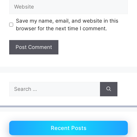
Website
Save my name, email, and website in this
browser for the next time I comment.
Search
for:
Recent Posts