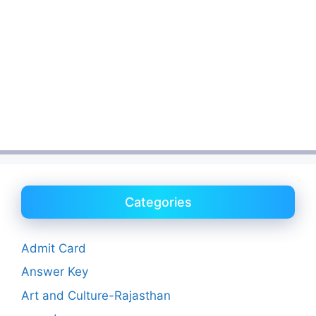
Categories
Admit Card
Answer Key
Art and Culture-Rajasthan