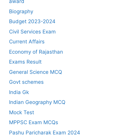
award
Biography
Budget 2023-2024
Civil Services Exam
Current Affairs
Economy of Rajasthan
Exams Result
General Science MCQ
Govt schemes
India Gk
Indian Geography MCQ
Mock Test
MPPSC Exam MCQs
Pashu Paricharak Exam 2024