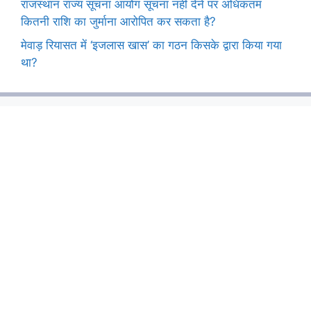
राजस्थान राज्य सूचना आयोग सूचना नहीं देने पर अधिकतम
कितनी राशि का जुर्माना आरोपित कर सकता है?
मेवाड़ रियासत में ‘इजलास खास’ का गठन किसके द्वारा किया गया
था?