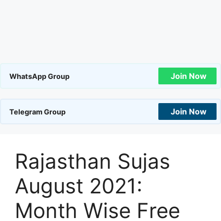
Join Now
WhatsApp Group
Join Now
Telegram Group
Rajasthan Sujas
August 2021:
Month Wise Free