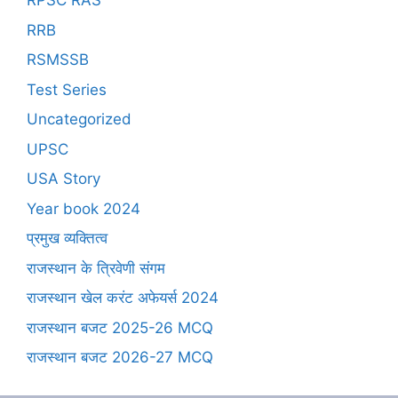
RPSC RAS
RRB
RSMSSB
Test Series
Uncategorized
UPSC
USA Story
Year book 2024
प्रमुख व्यक्तित्व
राजस्थान के त्रिवेणी संगम
राजस्थान खेल करंट अफेयर्स 2024
राजस्थान बजट 2025-26 MCQ
राजस्थान बजट 2026-27 MCQ