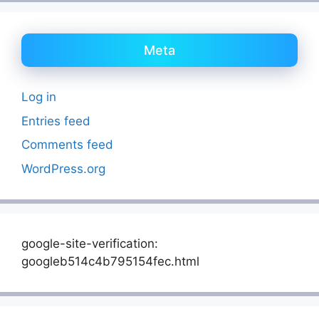
Meta
Log in
Entries feed
Comments feed
WordPress.org
google-site-verification:
googleb514c4b795154fec.html