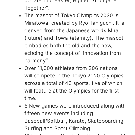
updated to “Faster, Higher, Stronger –
Together”.
The mascot of Tokyo Olympics 2020 is
Miraitowa; created by Ryo Taniguchi. It is
derived from the Japanese words Mirai
(future) and Towa (eternity). The mascot
embodies both the old and the new,
echoing the concept of “innovation from
harmony”.
Over 11,000 athletes from 206 nations
will compete in the Tokyo 2020 Olympics
across a total of 46 sports, five of which
will feature at the Olympics for the first
time.
5 New games were introduced along with
fifteen new events including
Baseball/Softball, Karate, Skateboarding,
Surfing and Sport Climbing.