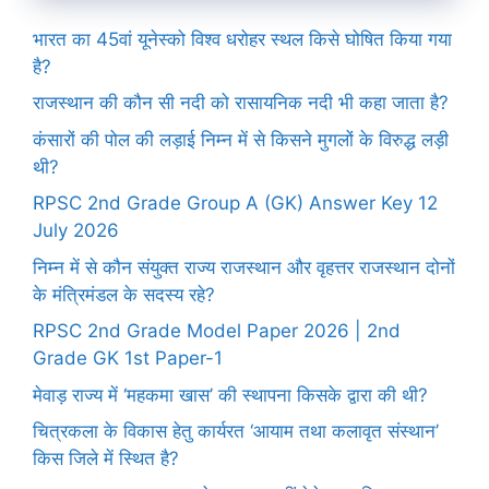
भारत का 45वां यूनेस्को विश्व धरोहर स्थल किसे घोषित किया गया
है?
राजस्थान की कौन सी नदी को रासायनिक नदी भी कहा जाता है?
कंसारों की पोल की लड़ाई निम्न में से किसने मुगलों के विरुद्ध लड़ी
थी?
RPSC 2nd Grade Group A (GK) Answer Key 12
July 2026
निम्न में से कौन संयुक्त राज्य राजस्थान और वृहत्तर राजस्थान दोनों
के मंत्रिमंडल के सदस्य रहे?
RPSC 2nd Grade Model Paper 2026 | 2nd
Grade GK 1st Paper-1
मेवाड़ राज्य में ‘महकमा खास’ की स्थापना किसके द्वारा की थी?
चित्रकला के विकास हेतु कार्यरत ‘आयाम तथा कलावृत संस्थान’
किस जिले में स्थित है?