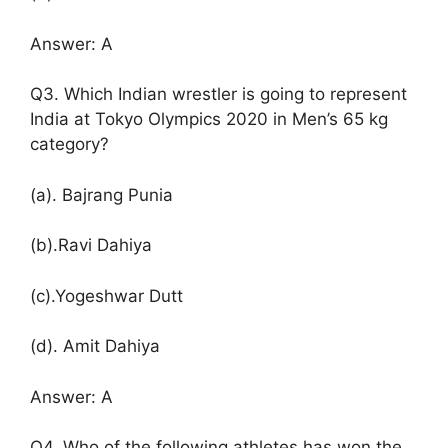
Answer: A
Q3. Which Indian wrestler is going to represent
India at Tokyo Olympics 2020 in Men’s 65 kg
category?
(a). Bajrang Punia
(b).Ravi Dahiya
(c).Yogeshwar Dutt
(d). Amit Dahiya
Answer: A
Q4. Who of the following athletes has won the