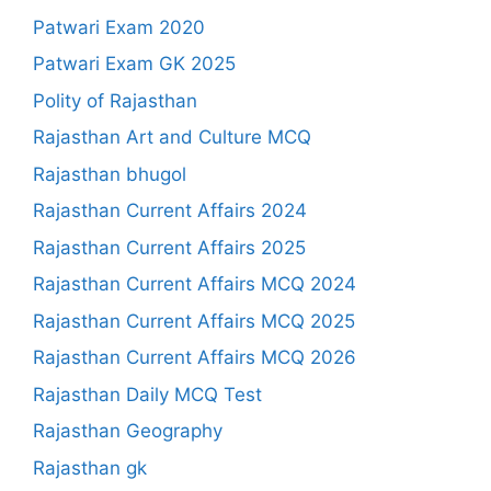
Patwari Exam 2020
Patwari Exam GK 2025
Polity of Rajasthan
Rajasthan Art and Culture MCQ
Rajasthan bhugol
Rajasthan Current Affairs 2024
Rajasthan Current Affairs 2025
Rajasthan Current Affairs MCQ 2024
Rajasthan Current Affairs MCQ 2025
Rajasthan Current Affairs MCQ 2026
Rajasthan Daily MCQ Test
Rajasthan Geography
Rajasthan gk