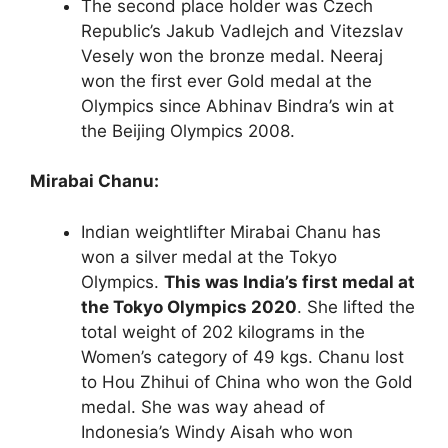
The second place holder was Czech
Republic’s Jakub Vadlejch and Vitezslav
Vesely won the bronze medal. Neeraj
won the first ever Gold medal at the
Olympics since Abhinav Bindra’s win at
the Beijing Olympics 2008.
Mirabai Chanu:
Indian weightlifter Mirabai Chanu has
won a silver medal at the Tokyo
Olympics.
This was India’s first medal at
the Tokyo Olympics 2020
. She lifted the
total weight of 202 kilograms in the
Women’s category of 49 kgs. Chanu lost
to Hou Zhihui of China who won the Gold
medal. She was way ahead of
Indonesia’s Windy Aisah who won