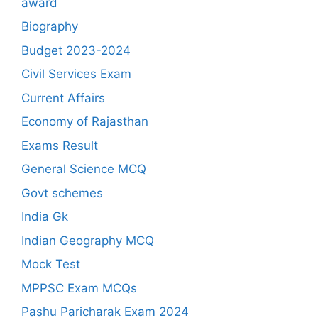
award
Biography
Budget 2023-2024
Civil Services Exam
Current Affairs
Economy of Rajasthan
Exams Result
General Science MCQ
Govt schemes
India Gk
Indian Geography MCQ
Mock Test
MPPSC Exam MCQs
Pashu Paricharak Exam 2024