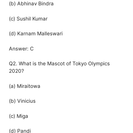
(b) Abhinav Bindra
(c) Sushil Kumar
(d) Karnam Malleswari
Answer: C
Q2. What is the Mascot of Tokyo Olympics
2020?
(a) Miraitowa
(b) Vinicius
(c) Miga
(d) Pandi