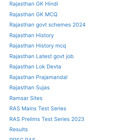
Rajasthan GK Hindi
Rajasthan GK MCQ
Rajasthan govt schemes 2024
Rajasthan History
Rajasthan History mcq
Rajasthan Latest govt job
Rajasthan Lok Devta
Rajasthan Prajamandal
Rajasthan Sujas
Ramsar Sites
RAS Mains Test Series
RAS Prelims Test Series 2023
Results
RPSC RAS